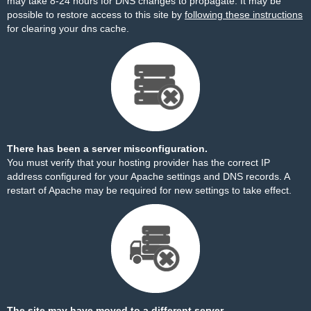
may take 8-24 hours for DNS changes to propagate. It may be
possible to restore access to this site by
following these instructions
for clearing your dns cache.
There has been a server misconfiguration.
You must verify that your hosting provider has the correct IP
address configured for your Apache settings and DNS records. A
restart of Apache may be required for new settings to take effect.
The site may have moved to a different server.