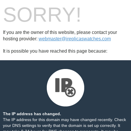
SORRY!
If you are the owner of this website, please contact your
hosting provider:
webmaster@ireplicaswatches.com
It is possible you have reached this page because:
The IP address has changed.
The IP address for this domain may have changed recently. Check
your DNS settings to verify that the domain is set up correctly. It